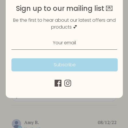
Sign up to our mailing list 💌
Be the first to hear about our latest offers and
Customer Reviews
products 💕
5
Based on 3 reviews
Subscribe
Write A Review
Filters
Publi
Amy B.
08/12/22