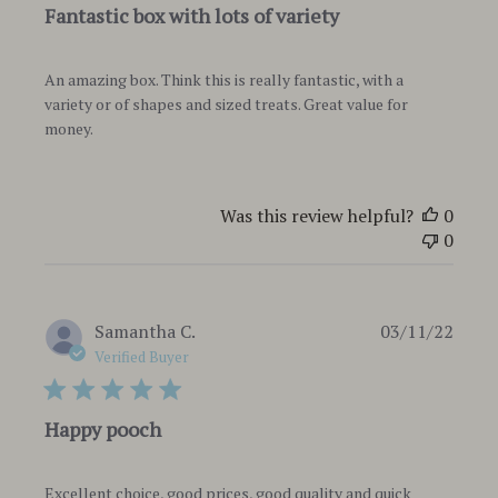
Fantastic box with lots of variety
An amazing box. Think this is really fantastic, with a
variety or of shapes and sized treats. Great value for
money.
Was this review helpful?
0
0
Publi
Samantha C.
03/11/22
date
Verified Buyer
Happy pooch
Excellent choice, good prices, good quality and quick