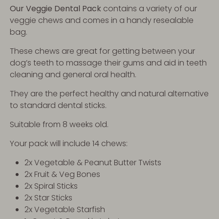
Our Veggie Dental Pack
contains a variety of our
veggie chews and comes in a handy resealable
bag.
These chews are great for getting between your
dog’s teeth to massage their gums and aid in teeth
cleaning and general oral health.
They are the perfect healthy and natural alternative
to standard dental sticks.
Suitable from 8 weeks old.
Your pack will include 14 chews:
2x Vegetable & Peanut Butter Twists
2x Fruit & Veg Bones
2x Spiral Sticks
2x Star Sticks
2x Vegetable Starfish