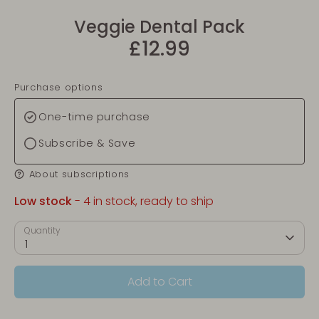
Veggie Dental Pack
£12.99
Purchase options
One-time purchase
Subscribe & Save
About subscriptions
Low stock
- 4 in stock, ready to ship
Quantity
1
Add to Cart