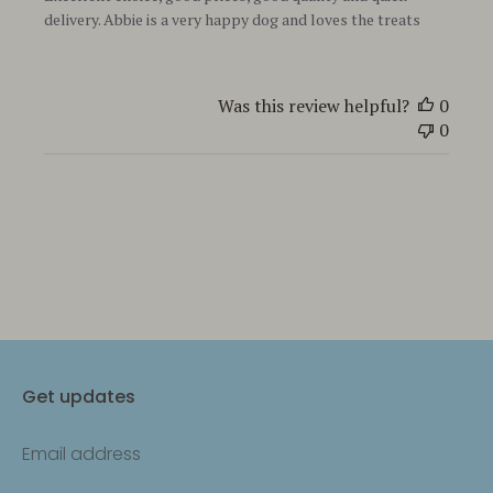
delivery. Abbie is a very happy dog and loves the treats
Was this review helpful?
0
0
Get updates
Email address