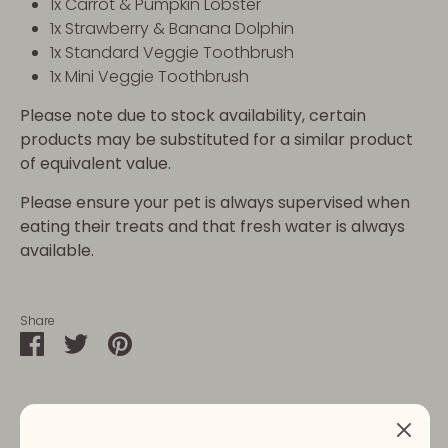
1x Carrot & Pumpkin Lobster
1x Strawberry & Banana Dolphin
1x Standard Veggie Toothbrush
1x Mini Veggie Toothbrush
Please note due to stock availability, certain
products may be substituted for a similar product
of equivalent value.
Please ensure your pet is always supervised when
eating their treats and that fresh water is always
available.
Share
Share
Share
Pin
on
on
it
Facebook
Twitter