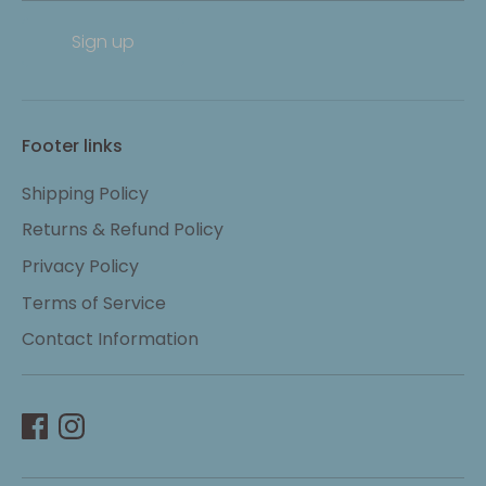
Sign up
Footer links
Shipping Policy
Returns & Refund Policy
Privacy Policy
Terms of Service
Contact Information