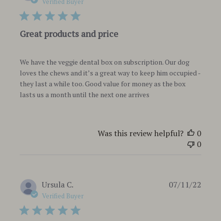
date
Verified Buyer
Great products and price
We have the veggie dental box on subscription. Our dog
loves the chews and it’s a great way to keep him occupied -
they last a while too. Good value for money as the box
lasts us a month until the next one arrives
Was this review helpful?
0
0
Publi
Ursula C.
07/11/22
date
Verified Buyer