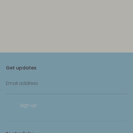
Get updates
Email address
Sign up