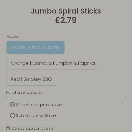
Jumbo Spiral Sticks
£2.79
Flavour
Brown | Peanut Butter
Orange | Carrot & Pumpkin & Paprika
Red | Smokey BBQ
Purchase options
One-time purchase
Subscribe & Save
About subscriptions