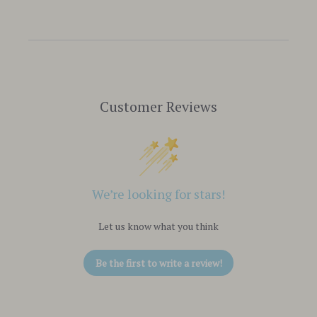
Customer Reviews
We’re looking for stars!
Let us know what you think
Be the first to write a review!