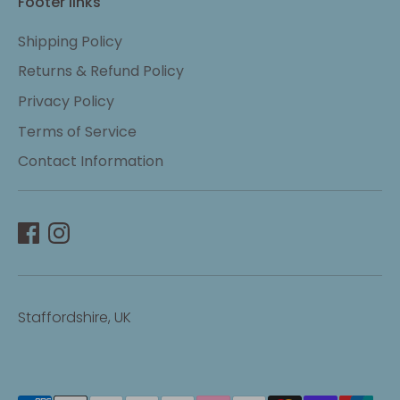
Footer links
Shipping Policy
Returns & Refund Policy
Privacy Policy
Terms of Service
Contact Information
Staffordshire, UK