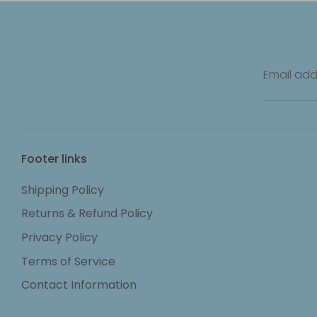
Email add
Footer links
Shipping Policy
Returns & Refund Policy
Privacy Policy
Terms of Service
Contact Information