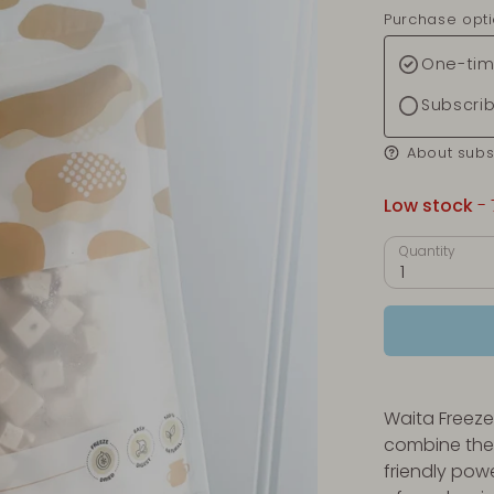
Purchase opt
One-tim
Subscri
About subs
Low stock
- 
Quantity
1
Waita Freeze
combine the 
friendly pow