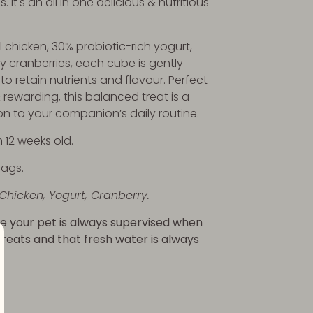
. It's an all in one delicious & nutritious
 chicken, 30% probiotic-rich yogurt,
 cranberries, each cube is gently
to retain nutrients and flavour. Perfect
& rewarding, this balanced treat is a
on to your companion’s daily routine.
 12 weeks old.
bags.
 Chicken, Yogurt, Cranberry.
e your pet is always supervised when
 treats and that fresh water is always