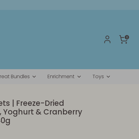
0
reat Bundles
Enrichment
Toys
ts | Freeze-Dried
, Yoghurt & Cranberry
40g