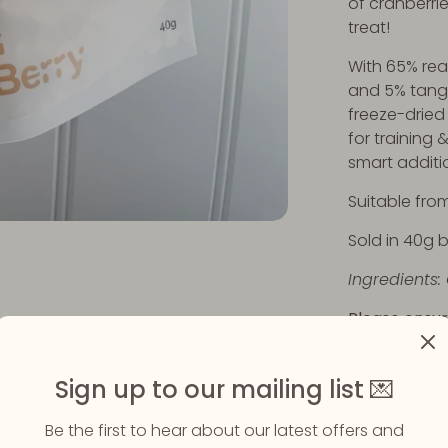
of cranberries
treat!
With 65% real
and 5% tangy
freeze-dried 
for training 
smart additi
Suitable from
Sold in 40g 
Ingredients:
Please ensur
eating their
available.
Sign up to our mailing list 💌
Be the first to hear about our latest offers and
Share