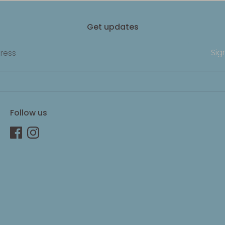
Get updates
Sig
ress
Follow us