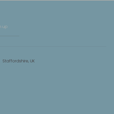
n up
Staffordshire, UK