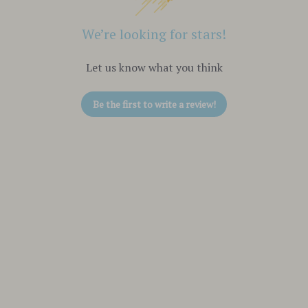
We’re looking for stars!
Let us know what you think
Be the first to write a review!