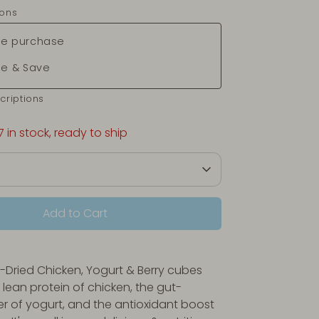
ions
e purchase
be & Save
criptions
7 in stock, ready to ship
Add to Cart
-Dried Chicken, Yogurt & Berry cubes
lean protein of chicken, the
gut-
er of yogurt, and the antioxidant boost