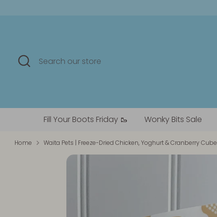
Skip
to
content
Search
Search
our
store
Fill Your Boots Friday 🥾
Wonky Bits Sale
Home
Waita Pets | Freeze-Dried Chicken, Yoghurt & Cranberry Cub