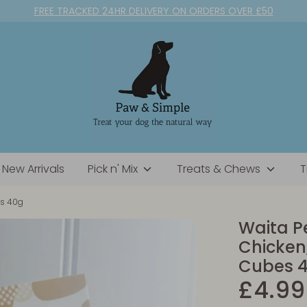
FREE TRACKED 24HR DELIVERY ON ORDERS OVER £50
New Arrivals
Pick n' Mix
Treats & Chews
T
es 40g
Waita Pe
Chicken
Cubes 
£4.99