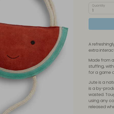
Quantity
1
A refreshing
extra interac
Made from a 
stuffing, wit
for a game o
Jute is a nat
is a by-produ
wasted. Tou
using any c
released wh