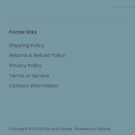
Footer links
Shipping Policy
Returns & Refund Policy
Privacy Policy
Terms of Service
Contact Information
Copyright © 2026
Paw and Simple
.
Powered by Shopify