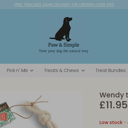
FREE TRACKED 24HR DELIVERY ON ORDERS OVER £50
Pick n' Mix
Treats & Chews
Treat Bundles
Wendy 
£11.95
Low stock
- 