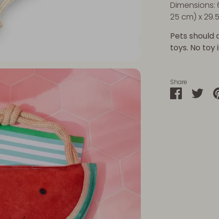
Dimensions: 
25 cm) x 29.
Pets should 
toys. No toy 
Share
Share
Sha
on
on
Faceboo
Twit