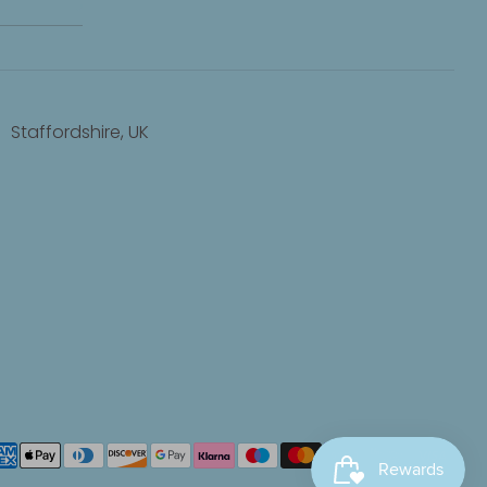
Staffordshire, UK
yment
thods