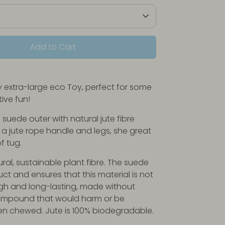
Add to Cart
ly extra-large eco Toy, perfect for some
tive fun!
suede outer with natural jute fibre
h a jute rope handle and legs, she great
f tug.
ural, sustainable plant fibre. The suede
ct and ensures that this material is not
gh and long-lasting, made without
ompound that would harm or be
en chewed. Jute is 100% biodegradable.