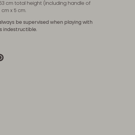
63 cm total height (including handle of
5 cm x 5 cm.
always be supervised when playing with
is indestructible.
re
Pin
it
k
ter