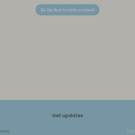
Be the first to write a review!
Get updates
Sig
ress