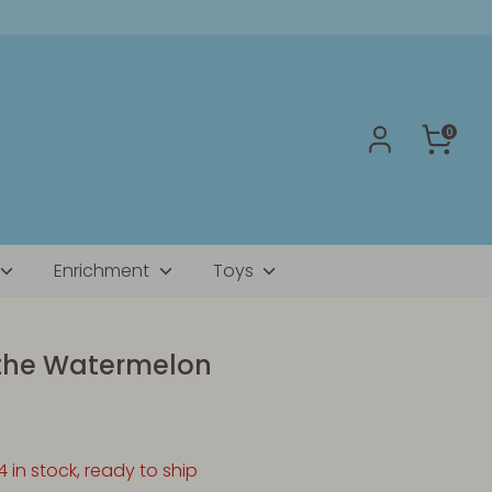
0
Enrichment
Toys
the Watermelon
4 in stock, ready to ship