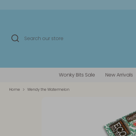
Skip
to
content
Search
Search
our
store
Wonky Bits Sale
New Arrivals
Home
Wendy the Watermelon