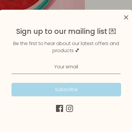
Sign up to our mailing list 💌
Be the first to hear about our latest offers and
products 💕
Subscribe