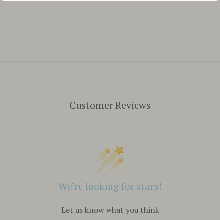
Customer Reviews
We’re looking for stars!
Let us know what you think