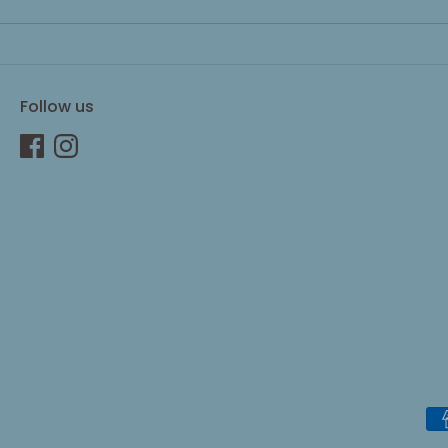
Follow us
Pa
me