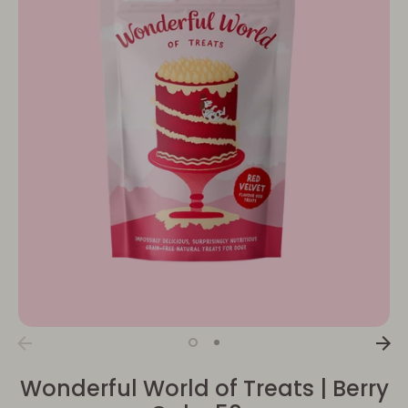
Wonderful World of Treats | Berry