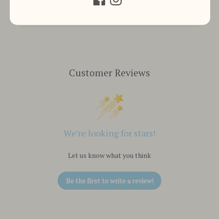
Customer Reviews
We’re looking for stars!
Let us know what you think
Be the first to write a review!