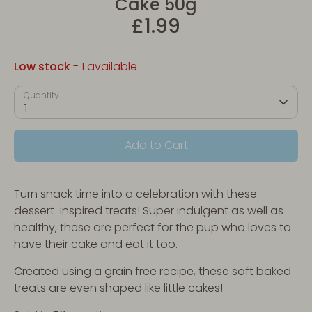
Cake 50g
£1.99
Low stock
- 1 available
Quantity
1
Add to Cart
Turn snack time into a celebration with these
dessert-inspired treats! Super indulgent as well as
healthy, these are perfect for the pup who loves to
have their cake and eat it too.
Created using a grain free recipe, these soft baked
treats are even shaped like little cakes!