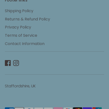
Footer links
Shipping Policy
Returns & Refund Policy
Privacy Policy
Terms of Service
Contact Information
Staffordshire, UK