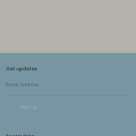
Get updates
Email address
Sign up